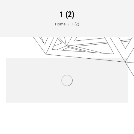
1 (2)
You are here:
Home
1 (2)