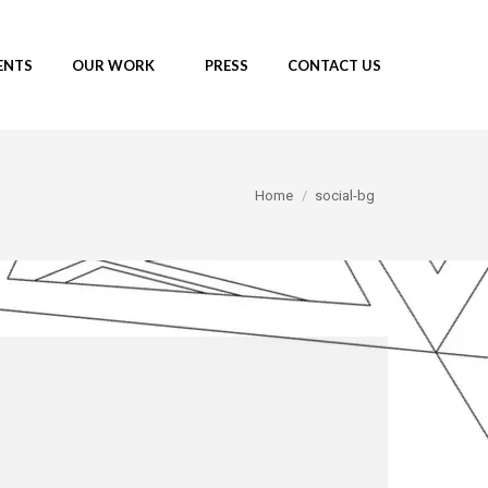
ENTS
OUR WORK
PRESS
CONTACT US
You are here:
Home
social-bg