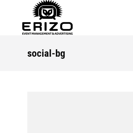
social-bg