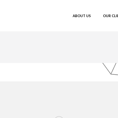
ABOUT US
OUR CLI