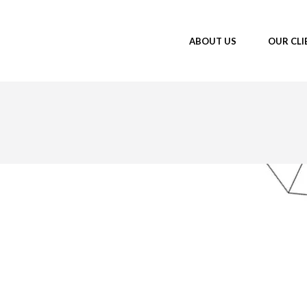
ABOUT US
OUR CLI