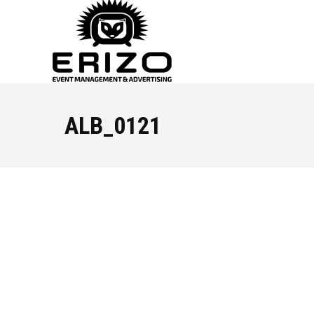
ALB_0121