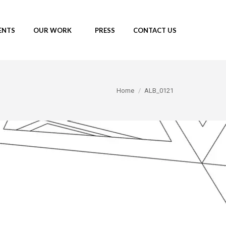
ENTS
OUR WORK
PRESS
CONTACT US
You are here:
Home
ALB_0121