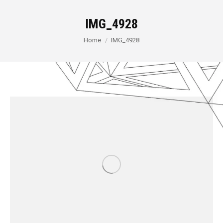
IMG_4928
You are here:
Home
IMG_4928