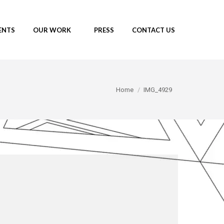
ENTS
OUR WORK
PRESS
CONTACT US
You are here:
Home
IMG_4929