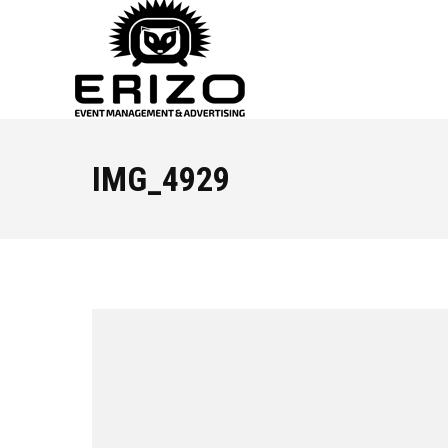
IMG_4929