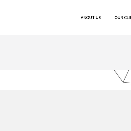
ABOUT US
OUR CLI