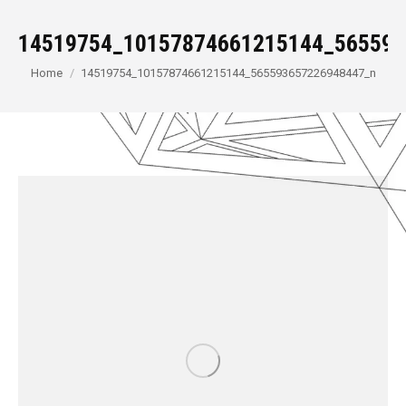
14519754_10157874661215144_565593
You are here:
Home
14519754_10157874661215144_565593657226948447_n