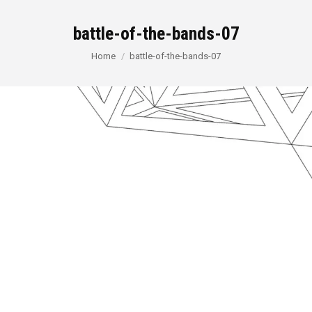
battle-of-the-bands-07
You are here:
Home
battle-of-the-bands-07