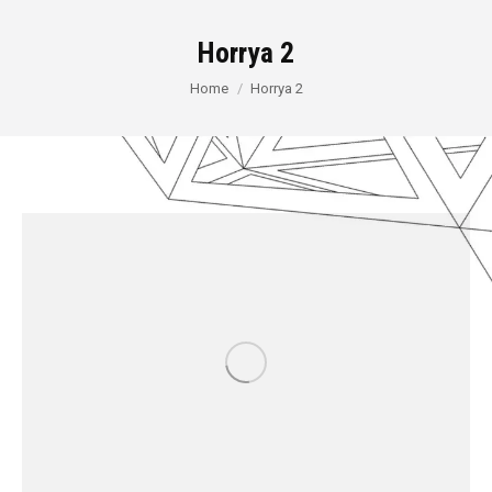
Horrya 2
You are here:
Home
Horrya 2