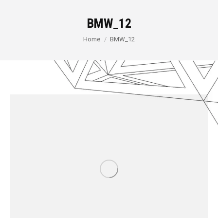
BMW_12
You are here:
Home
BMW_12