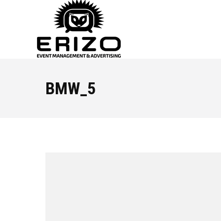
BMW_5