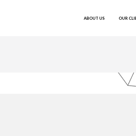
ABOUT US
OUR CLI