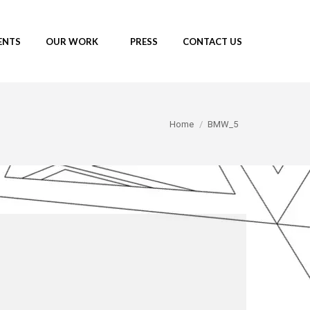
ENTS
OUR WORK
PRESS
CONTACT US
You are here:
Home
BMW_5