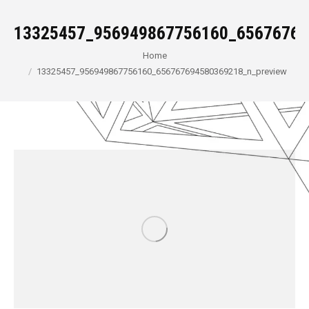
13325457_956949867756160_65676769
You are here:
Home
13325457_956949867756160_656767694580369218_n_preview