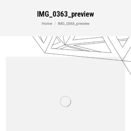
IMG_0363_preview
You are here:
Home
IMG_0363_preview