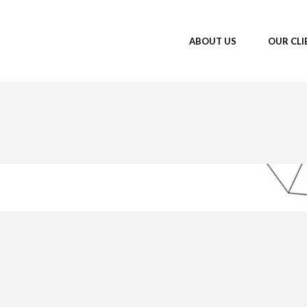
ABOUT US
OUR CLI