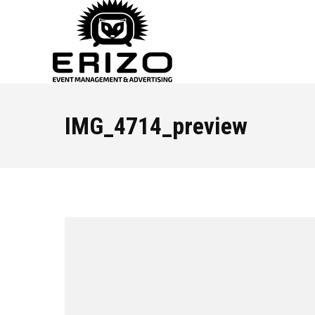
IMG_4714_preview