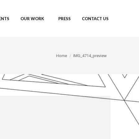
ENTS
OUR WORK
PRESS
CONTACT US
You are here:
Home
IMG_4714_preview