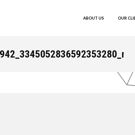
ABOUT US
OUR CLI
You a
942_3345052836592353280_n