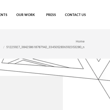
ENTS
OUR WORK
PRESS
CONTACT US
re here:
Home
51225927_384258618787942_3345052836592353280_n