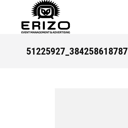
51225927_384258618787