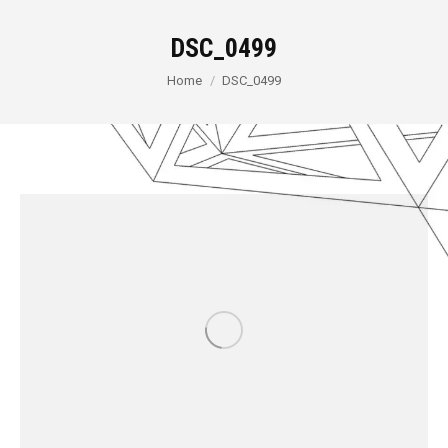
DSC_0499
You are here:
Home
DSC_0499