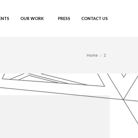
ENTS
OUR WORK
PRESS
CONTACT US
You are here:
Home
2