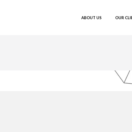
ABOUT US
OUR CLI