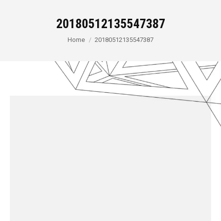
20180512135547387
You are here:
Home
20180512135547387