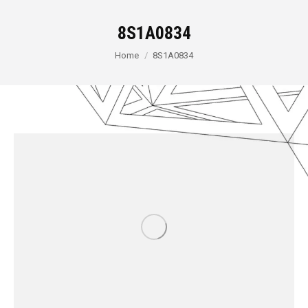
8S1A0834
You are here:
Home
8S1A0834