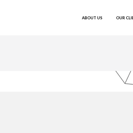
ABOUT US
OUR CLI