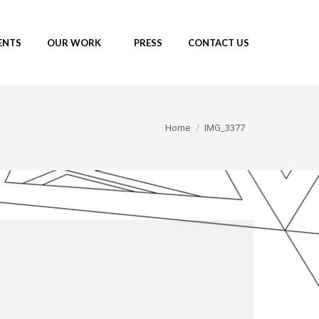
ENTS
OUR WORK
PRESS
CONTACT US
You are here:
Home
IMG_3377