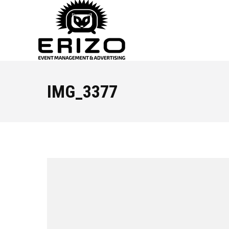
IMG_3377