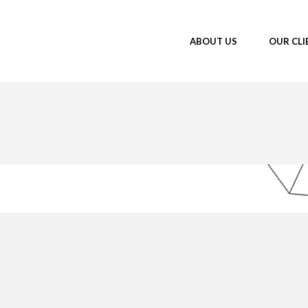
ABOUT US
OUR CLI