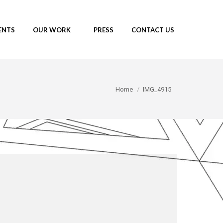
ENTS
OUR WORK
PRESS
CONTACT US
You are here:
Home
IMG_4915