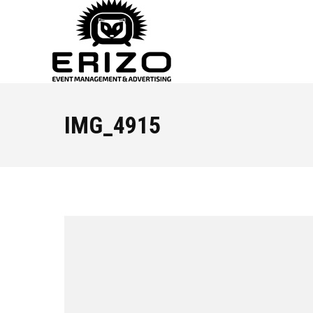
IMG_4915