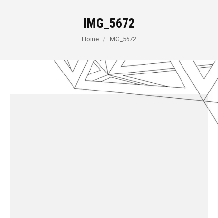
IMG_5672
You are here:
Home
IMG_5672