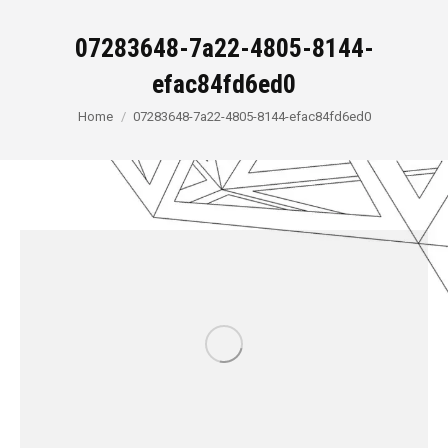
07283648-7a22-4805-8144-
efac84fd6ed0
You are here:
Home
07283648-7a22-4805-8144-efac84fd6ed0