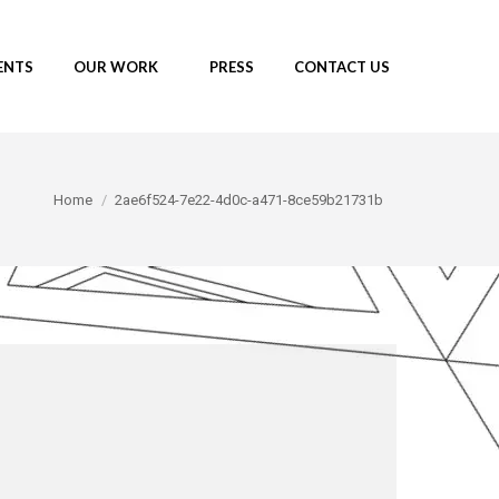
ENTS
OUR WORK
PRESS
CONTACT US
You are here:
Home
2ae6f524-7e22-4d0c-a471-8ce59b21731b