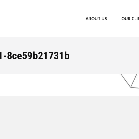
ABOUT US
OUR CLI
1-8ce59b21731b