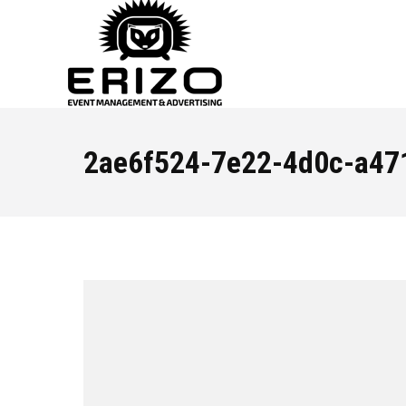
2ae6f524-7e22-4d0c-a47