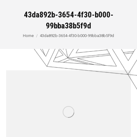
43da892b-3654-4f30-b000-
99bba38b5f9d
You are here:
Home
43da892b-3654-4f30-b000-99bba38b5f9d