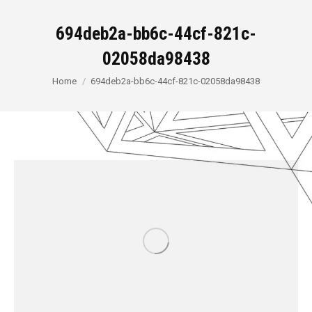
694deb2a-bb6c-44cf-821c-
02058da98438
You are here:
Home
694deb2a-bb6c-44cf-821c-02058da98438