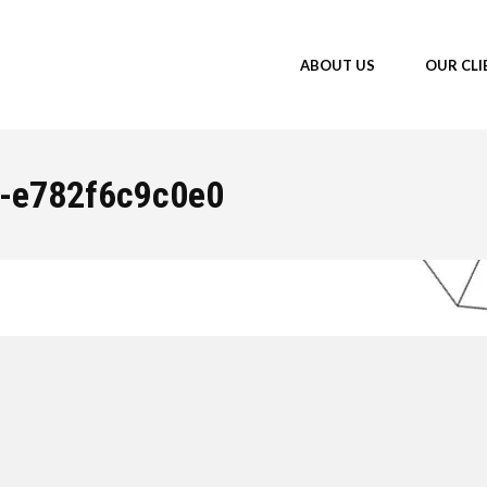
ABOUT US
OUR CLI
f-e782f6c9c0e0