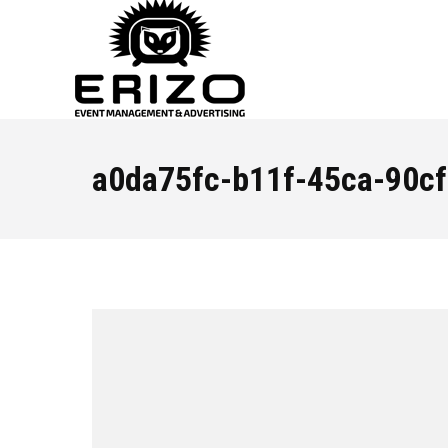
a0da75fc-b11f-45ca-90c