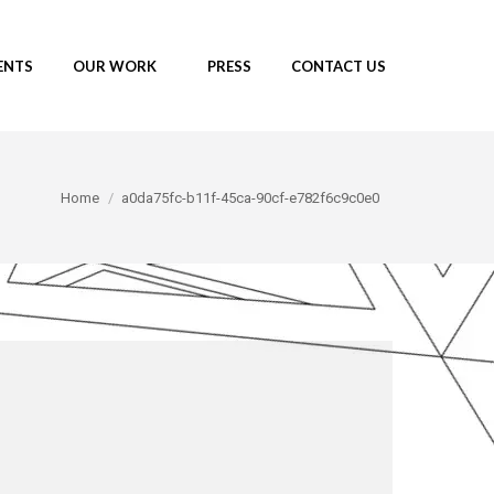
ENTS
OUR WORK
PRESS
CONTACT US
You are here:
Home
a0da75fc-b11f-45ca-90cf-e782f6c9c0e0