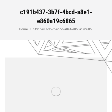
c191b437-3b7f-4bcd-a8e1-
e860a19c6865
You are here:
Home
c191b437-3b7f-4bcd-a8e1-e860a19c6865