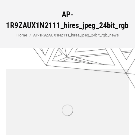
AP-
1R9ZAUX1N2111_hires_jpeg_24bit_rgb_
You are here:
Home
AP-1R9ZAUX1N2111_hires_jpeg_24bit_rgb_news