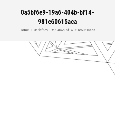
0a5bf6e9-19a6-404b-bf14-
981e60615aca
You are here:
Home
0a5bf6e9-19a6-404b-bf14-981e60615aca