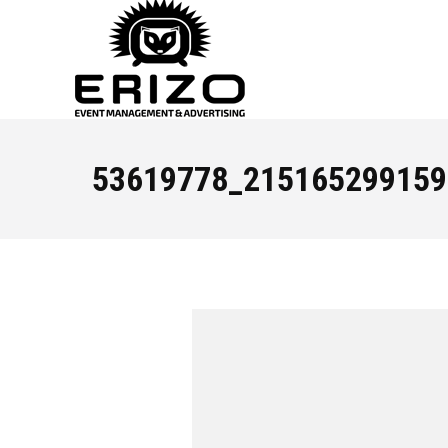
53619778_215165299159