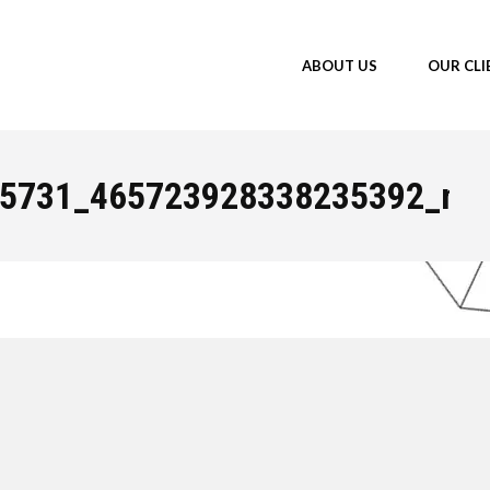
ABOUT US
OUR CLI
You a
5731_465723928338235392_n