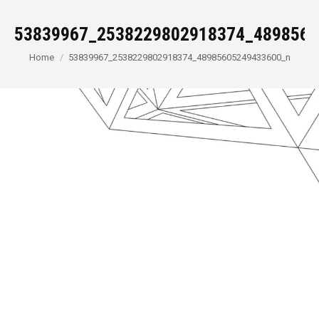
53839967_2538229802918374_4898560
You are here:
Home
53839967_2538229802918374_48985605249433600_n