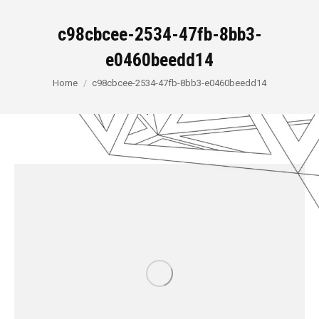
c98cbcee-2534-47fb-8bb3-
e0460beedd14
You are here:
Home
c98cbcee-2534-47fb-8bb3-e0460beedd14