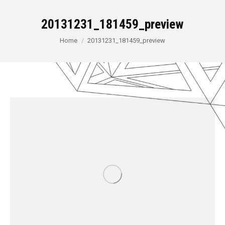
20131231_181459_preview
You are here:
Home
20131231_181459_preview