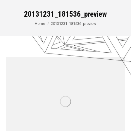
20131231_181536_preview
You are here:
Home
20131231_181536_preview