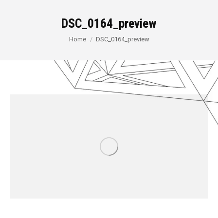
DSC_0164_preview
You are here:
Home
DSC_0164_preview