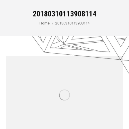
20180310113908114
You are here:
Home
20180310113908114