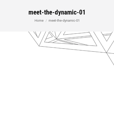
meet-the-dynamic-01
You are here:
Home
meet-the-dynamic-01