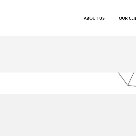
ABOUT US
OUR CLI