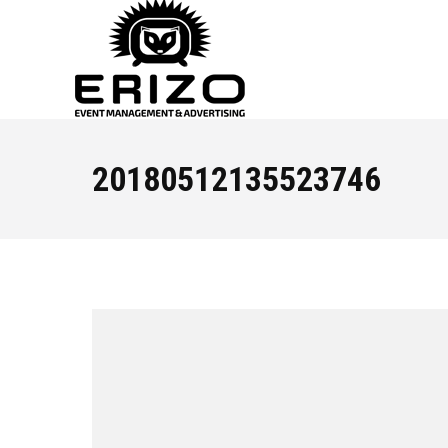
20180512135523746