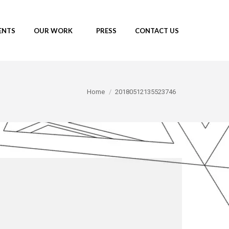
ENTS
OUR WORK
PRESS
CONTACT US
You are here:
Home
20180512135523746