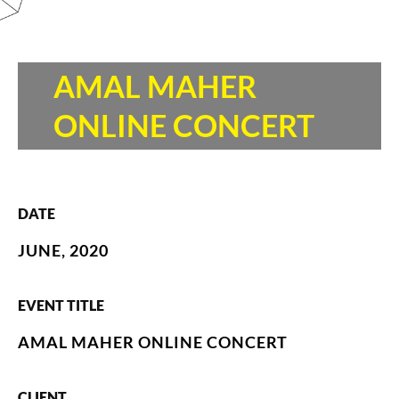
AMAL MAHER
ONLINE CONCERT
DATE
JUNE, 2020
EVENT TITLE
AMAL MAHER ONLINE CONCERT
CLIENT