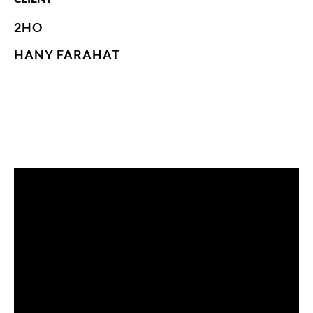
2HO
HANY FARAHAT