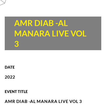
AMR DIAB -AL
MANARA LIVE VOL
3
DATE
2022
EVENT TITLE
AMR DIAB -AL MANARA LIVE VOL 3