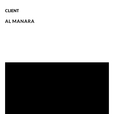
CLIENT
AL MANARA