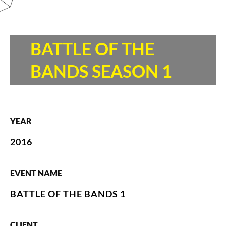
BATTLE OF THE
BANDS SEASON 1
YEAR
2016
EVENT NAME
BATTLE OF THE BANDS 1
CLIENT