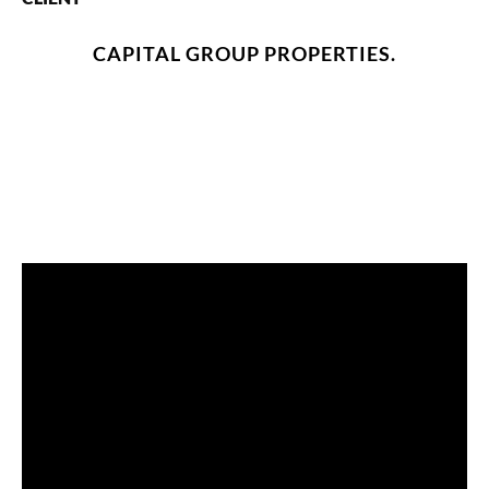
CAPITAL GROUP PROPERTIES.