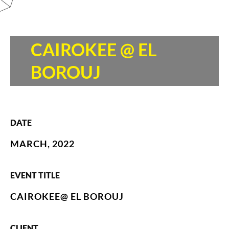
CAIROKEE @ EL
BOROUJ
DATE
MARCH, 2022
EVENT TITLE
CAIROKEE@ EL BOROUJ
CLIENT