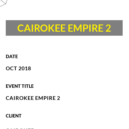
CAIROKEE EMPIRE 2
DATE
OCT 2018
EVENT TITLE
CAIROKEE EMPIRE 2
CLIENT