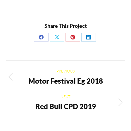
Share This Project
Share
Share
Share
Share
on
on
on
on
Facebook
X
Pinterest
LinkedIn
Project
PREVIOUS
navigation
Motor Festival Eg 2018
Previous
project:
NEXT
Red Bull CPD 2019
Next
project: