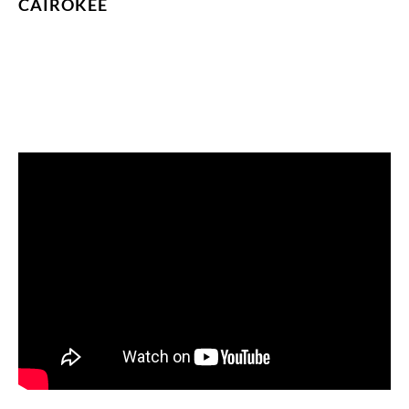
CAIROKEE