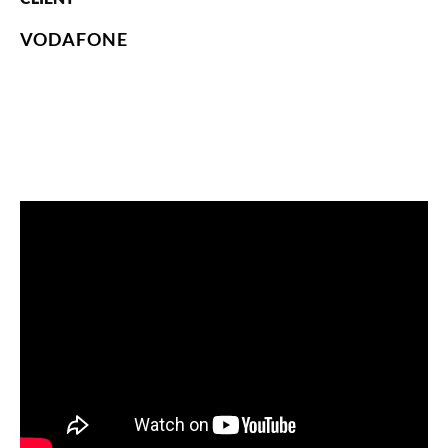
VODAFONE