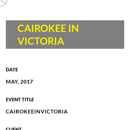
CAIROKEE IN
VICTORIA
DATE
MAY, 2017
EVENT TITLE
CAIROKEEINVICTORIA
CLIENT