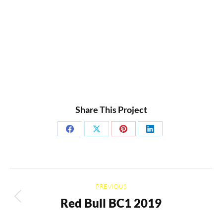
Share This Project
Share
Share
Share
Share
on
on
on
on
Facebook
X
Pinterest
LinkedIn
Project
PREVIOUS
navigation
Red Bull BC1 2019
Previous
project: