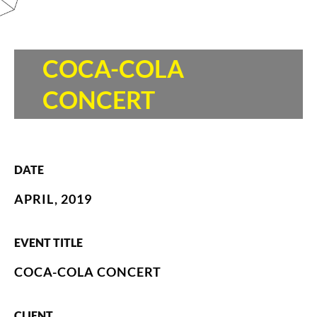
COCA-COLA
CONCERT
DATE
APRIL, 2019
EVENT TITLE
COCA-COLA CONCERT
CLIENT