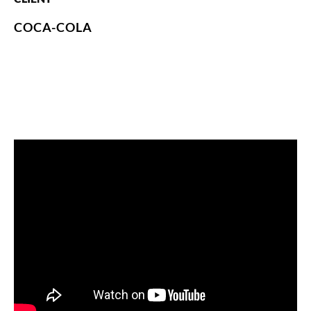
COCA-COLA