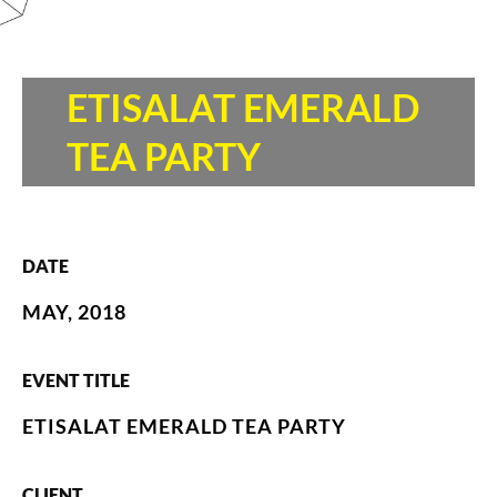
ETISALAT EMERALD
TEA PARTY
DATE
MAY, 2018
EVENT TITLE
ETISALAT EMERALD TEA PARTY
CLIENT