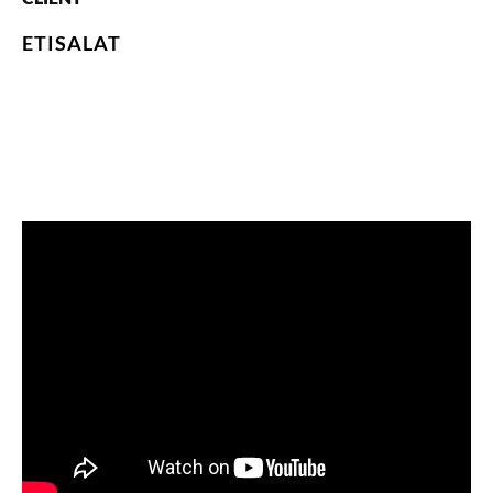
ETISALAT