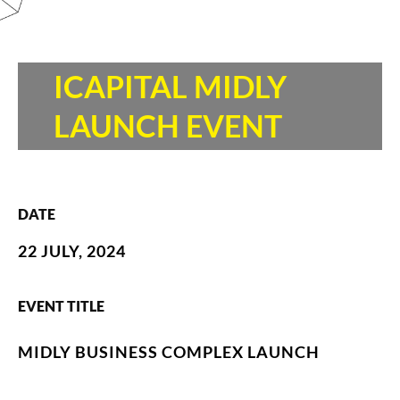
ICAPITAL MIDLY
LAUNCH EVENT
DATE
22 JULY, 2024
EVENT TITLE
MIDLY BUSINESS COMPLEX LAUNCH