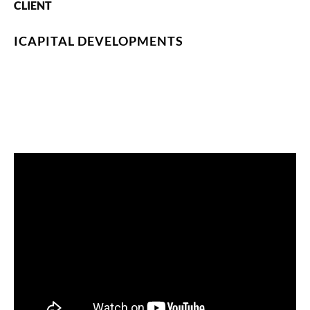
CLIENT
ICAPITAL DEVELOPMENTS