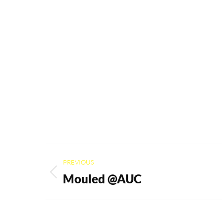
Project
PREVIOUS
navigation
Mouled @AUC
Previous
project: