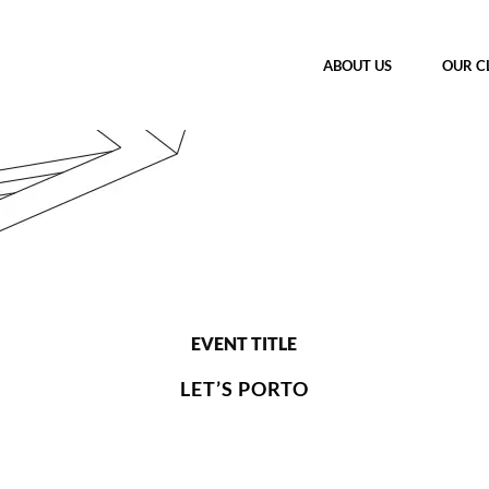
ABOUT US
OUR C
EVENT TITLE
LET’S PORTO