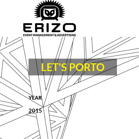
LET'S PORTO
YEAR
2015