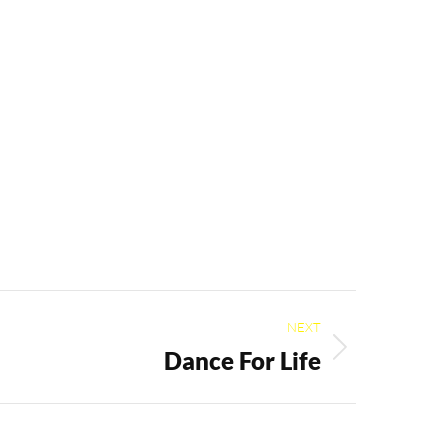
NEXT
Dance For Life