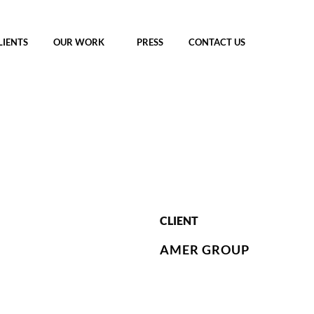
LIENTS
OUR WORK
PRESS
CONTACT US
CLIENT
AMER GROUP