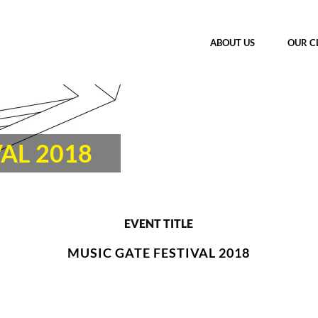
ABOUT US
OUR C
AL 2018
EVENT TITLE
MUSIC GATE FESTIVAL 2018