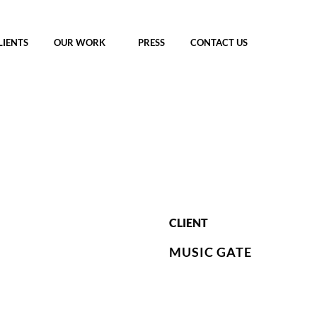
LIENTS
OUR WORK
PRESS
CONTACT US
CLIENT
MUSIC GATE