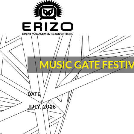
MUSIC GATE FESTIV
DATE
JULY, 2018