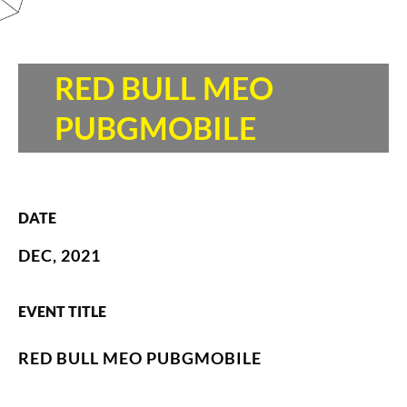
RED BULL MEO
PUBGMOBILE
DATE
DEC, 2021
EVENT TITLE
RED BULL MEO PUBGMOBILE