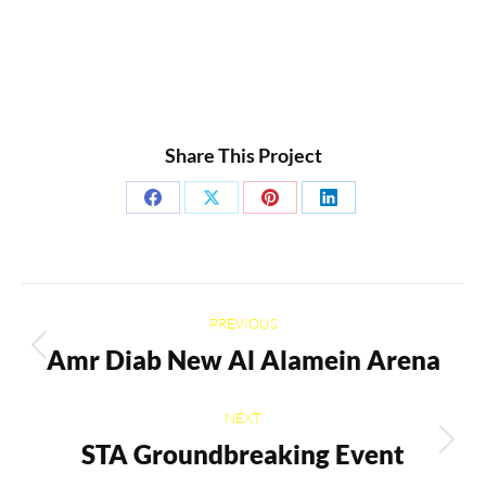
Share This Project
Share
Share
Share
Share
on
on
on
on
Facebook
X
Pinterest
LinkedIn
Project
PREVIOUS
navigation
Amr Diab New Al Alamein Arena
Previous
project:
NEXT
STA Groundbreaking Event
Next
project: