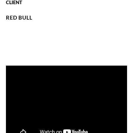
CLIENT
RED BULL